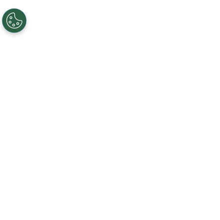
NEED HELP?
WE'RE HERE TO ANSWER YOUR QUESTIONS
EMAIL US
CLICK HERE