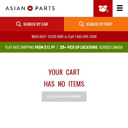
SEARCH BY CAR
SEARCH BY PART
NEED HELP: CLICK HERE
or Call
1-855-945-3699
YOUR CART
HAS NO ITEMS